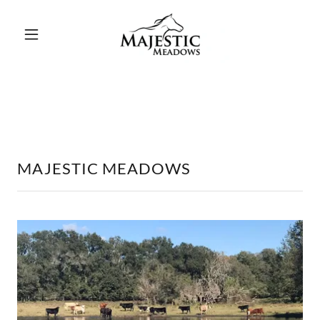
MAJESTIC MEADOWS