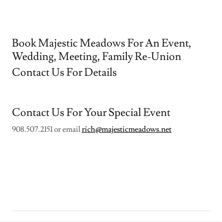
Book Majestic Meadows For An Event,
Wedding, Meeting, Family Re-Union
Contact Us For Details
Contact Us For Your Special Event
908.507.2151 or email
rich@majesticmeadows.net