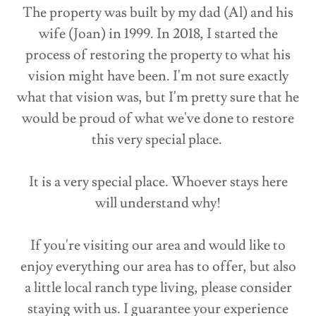
The property was built by my dad (Al) and his
wife (Joan) in 1999. In 2018, I started the
process of restoring the property to what his
vision might have been. I'm not sure exactly
what that vision was, but I'm pretty sure that he
would be proud of what we've done to restore
this very special place.
It is a very special place. Whoever stays here
will understand why!
If you're visiting our area and would like to
enjoy everything our area has to offer, but also
a little local ranch type living, please consider
staying with us. I guarantee your experience