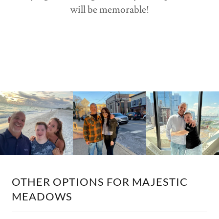
will be memorable!
OTHER OPTIONS FOR MAJESTIC
MEADOWS