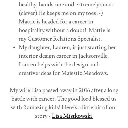
healthy, handsome and extremely smart
(clever) He keeps me on my toes :-)
Mattie is headed for a career in
hospitality without a doubt! Mattie is
my Customer Relations Specialist.
My daughter, Lauren, is just starting her
interior design career in Jacksonville.
Lauren helps with the design and
creative ideas for Majestic Meadows.
My wife Lisa passed away in 2016 after a long
battle with cancer. The good lord blessed us
with 2 amazing kids! Here's a little bit of our
story -
Lisa Mistkowski