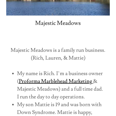
Majestic Meadows
Majestic Meadows is a family run business.
(Rich, Lauren, & Mattie)
My name is Rich. I’m a business owner
(
Proforma Marblehead Marketing
&
Majestic Meadows) and a full time dad.
I run the day to day operations.
My son Mattie is 19 and was born with
Down Syndrome. Mattie is happy,